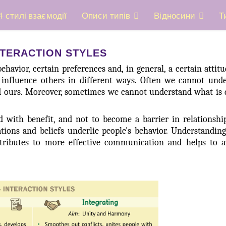
4 стилі взаємодії
Описи типів
Відносини
Т
NTERACTION STYLES
ehavior, certain preferences and, in general, a certain attit
d influence others in different ways. Often we cannot und
d ours. Moreover, sometimes we cannot understand what is 
ed with benefit, and not to become a barrier in relationsh
ations and beliefs underlie people's behavior. Understandi
ontributes to more effective communication and helps to 