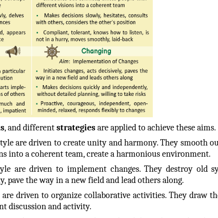
s
, and different
strategies
are applied to achieve these aims.
style are driven to create unity and harmony. They smooth out
ions into a coherent team, create a harmonious environment.
tyle are driven to implement changes. They destroy old s
ly, pave the way in a new field and lead others along.
are driven to organize collaborative activities. They draw th
nt discussion and activity.