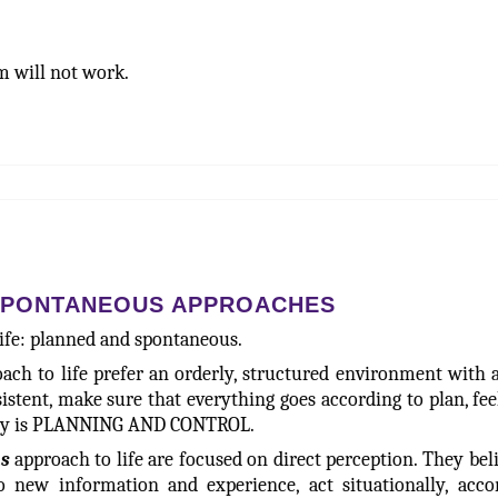
em will not work.
SPONTANEOUS APPROACHES
life: planned and spontaneous.
ach to life prefer an orderly, structured environment with a
stent, make sure that everything goes according to plan, fee
tegy is PLANNING AND CONTROL.
s
approach to life are focused on direct perception. They bel
o new information and experience, act situationally, acco