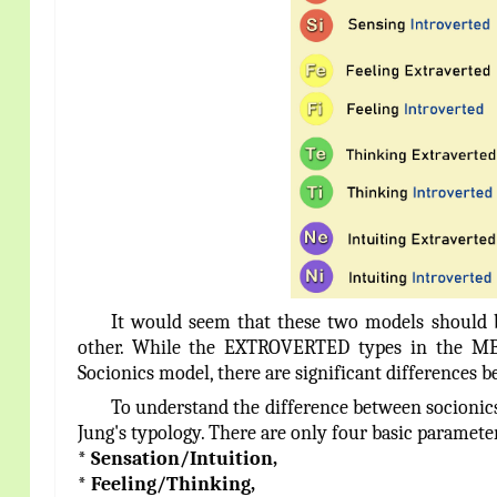
It would seem that these two models should be
other. While the EXTROVERTED types in the MB
Socionics model, there are significant difference
To understand the difference between socionics
Jung's typology. There are only four basic parameter
* Sensation/Intuition,
* Feeling/Thinking,