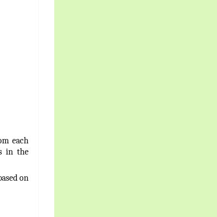
rom each
 in the
based on