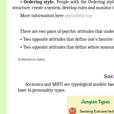
•
Ordering
style.
People with the Ordering style
structure, create a system, develop rules and monitor 
More information here
psyholistic.top
There are two pairs of psychic attitudes that under
•
Two opposite attitudes that define one’s favorit
•
Two opposite attitudes that define where someon
4 interaction styles
Soc
Socionics and MBTI are typological models base
have 16 personality types.