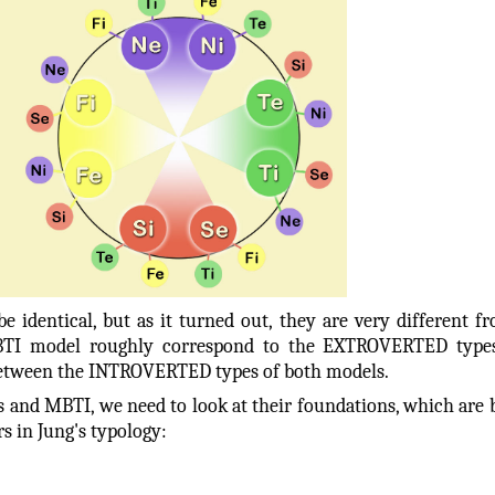
 identical, but as it turned out, they are very different f
TI model roughly correspond to the EXTROVERTED types
s between the INTROVERTED types of both models.
 and MBTI, we need to look at their foundations, which are 
s in Jung's typology: