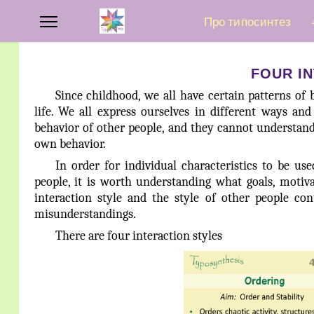
Про типосинтез
FOUR I
Since childhood, we all have certain patterns of b
life. We all express ourselves in different ways an
behavior of other people, and they cannot understan
own behavior.
In order for individual characteristics to be us
people, it is worth understanding what goals, motiv
interaction style and the style of other people c
misunderstandings.
There are four interaction styles