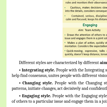
Different styles are characterized by different
aim
•
Integrating style.
People with the Integrating 
help find consensus, unites people with different vis
•
Changing
style.
People with the Changing s
patterns, initiate changes, act decisively and confident
•
Engaging
style.
People with the Engaging style 
of others to a particular issue and engage them in a joi