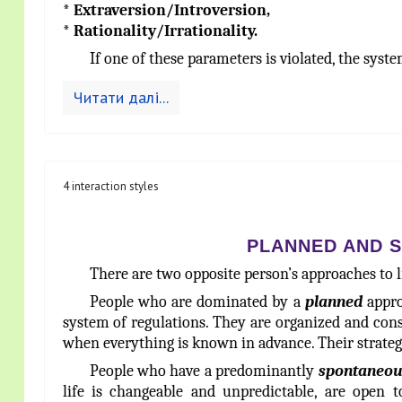
* Extraversion/Introversion,
* Rationality/Irrationality.
If one of these parameters is violated, the syst
Читати далі...
4 interaction styles
PLANNED AND 
There are two opposite person’s approaches to 
People who are dominated by a
planned
appro
system of regulations. They are organized and consi
when everything is known in advance. Their stra
People who have a predominantly
spontaneou
life is changeable and unpredictable, are open t