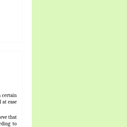
 certain
l at ease
ieve that
rding to