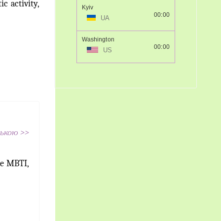
c activity,
Kyiv
00:00
UA
Washington
00:00
US
ською >>
he MBTI,