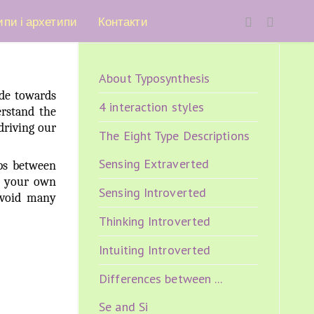
ипи і архетипи
Контакти
About Typosynthesis
ude towards
4 interaction styles
erstand the
driving our
The Eight Type Descriptions
Sensing Extraverted
ips between
ng your own
Sensing Introverted
avoid many
Thinking Introverted
Intuiting Introverted
Differences between ...
Se and Si