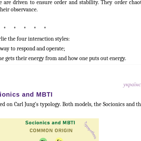
 are driven to ensure order and stability. They order chaoti
their observance.
* * * * *
lie the four interaction styles:
e way to respond and operate;
e gets their energy from and how one puts out energy.
україн
ionics and MBTI
d on Carl Jung's typology. Both models, the Socionics and t