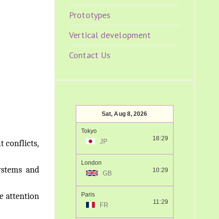
Prototypes
Vertical development
Contact Us
Sat, Aug 8, 2026
Tokyo
18:29
JP
 conflicts,
London
ystems and
10:29
GB
e attention
Paris
11:29
FR