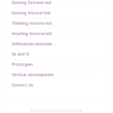
Sensing Extraverted
Sensing Introverted
Thinking Introverted
Intuiting Introverted
Differences between ...
Se and Si
Prototypes
Vertical development
Contact Us