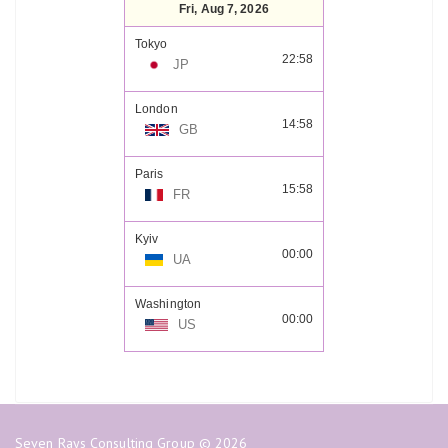
Fri, Aug 7, 2026
Tokyo
22:58
JP
London
14:58
GB
Paris
15:58
FR
Kyiv
00:00
UA
Washington
00:00
US
Seven Rays Consulting Group © 2026