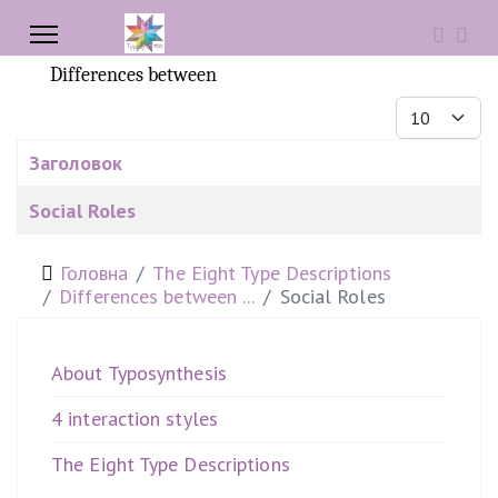
Differences between
Показувати
Заголовок
Таблиця статей
Social Roles
Головна
The Eight Type Descriptions
Differences between ...
Social Roles
About Typosynthesis
4 interaction styles
The Eight Type Descriptions